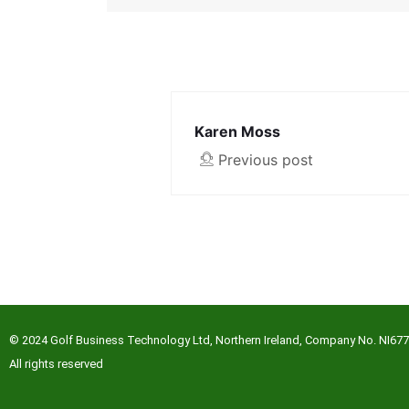
Karen Moss
Previous post
© 2024 Golf Business Technology Ltd, Northern Ireland, Company No. NI67
All rights reserved