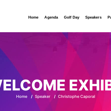
Home
Agenda
Golf Day
Speakers
P
ELCOME EXHI
Home
/
Speaker
/
Christophe Caporal