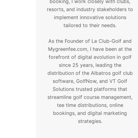
booking, I work closely with clubs,
resorts, and industry stakeholders to
implement innovative solutions
tailored to their needs.
As the Founder of Le Club-Golf and
Mygreenfee.com, I have been at the
forefront of digital evolution in golf
since 25 years, leading the
distribution of the Albatros golf club
software, GolfNow, and VT Golf
Solutions trusted platforms that
streamline golf course management,
tee time distributions, online
bookings, and digital marketing
strategies.