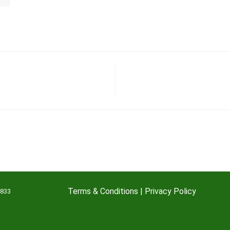
Terms & Conditions
|
Privacy Policy
7833