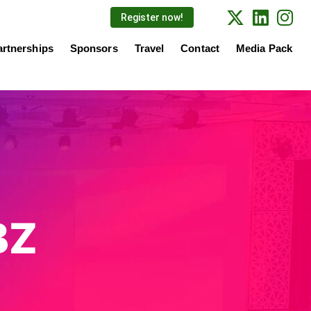
Register now!
artnerships
Sponsors
Travel
Contact
Media Pack
BZ