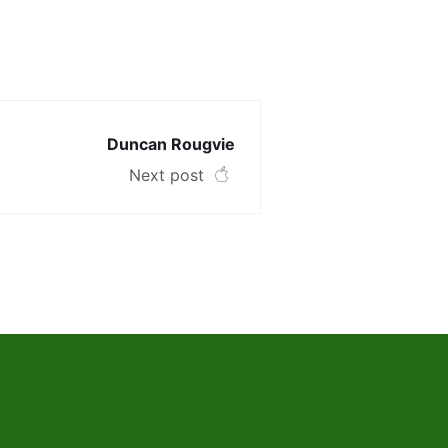
Duncan Rougvie
Next post