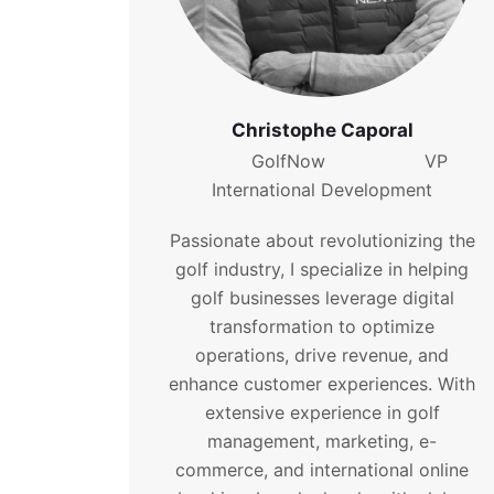
Christophe Caporal
GolfNow VP
International Development
Passionate about revolutionizing the
golf industry, I specialize in helping
golf businesses leverage digital
transformation to optimize
operations, drive revenue, and
enhance customer experiences. With
extensive experience in golf
management, marketing, e-
commerce, and international online