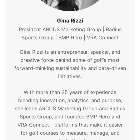
Gina Rizzi
President ARCUS Marketing Group | Radius
Sports Group | BMP Hero | VRA Connect
Gina Rizzi is an entrepreneur, speaker, and
creative force behind some of golf’s most
forward-thinking sustainability and data-driven
initiatives.
With more than 25 years of experience
blending innovation, analytics, and purpose,
she leads ARCUS Marketing Group and Radius
Sports Group, and founded BMP Hero and
VRA Connect - platforms that make it easier
for golf courses to measure, manage, and