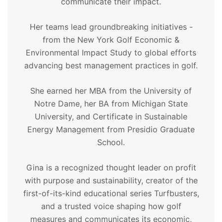
communicate their impact.
Her teams lead groundbreaking initiatives -
from the New York Golf Economic &
Environmental Impact Study to global efforts
advancing best management practices in golf.
She earned her MBA from the University of
Notre Dame, her BA from Michigan State
University, and Certificate in Sustainable
Energy Management from Presidio Graduate
School.
Gina is a recognized thought leader on profit
with purpose and sustainability, creator of the
first-of-its-kind educational series Turfbusters,
and a trusted voice shaping how golf
measures and communicates its economic,