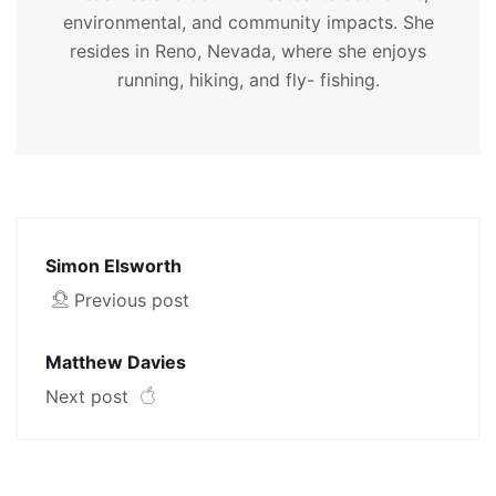
environmental, and community impacts. She
resides in Reno, Nevada, where she enjoys
running, hiking, and fly- fishing.
Simon Elsworth
Previous post
Matthew Davies
Next post