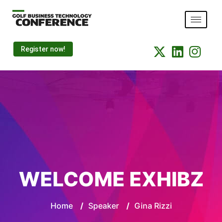
Register now!
WELCOME EXHIBZ
Home
/
Speaker
/
Gina Rizzi