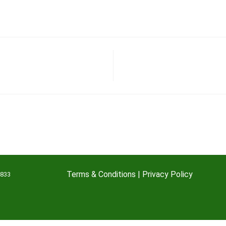
Terms & Conditions
|
Privacy Policy
7833