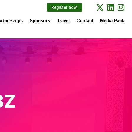
Register now!
artnerships
Sponsors
Travel
Contact
Media Pack
BZ