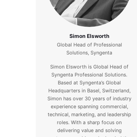
Simon Elsworth
Global Head of Professional
Solutions, Syngenta
Simon Elsworth is Global Head of
Syngenta Professional Solutions.
Based at Syngenta’s Global
Headquarters in Basel, Switzerland,
Simon has over 30 years of industry
experience spanning commercial,
technical, marketing, and leadership
roles. With a sharp focus on
delivering value and solving