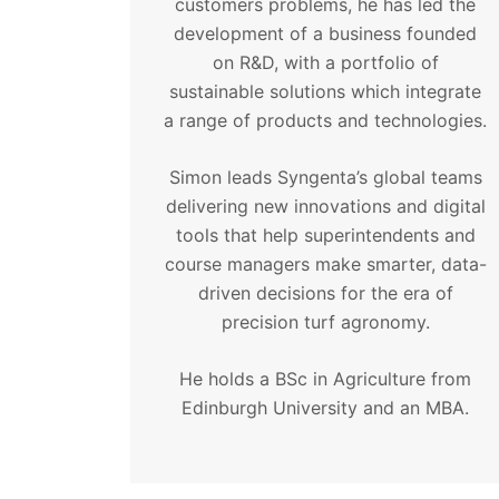
customers problems, he has led the
development of a business founded
on R&D, with a portfolio of
sustainable solutions which integrate
a range of products and technologies.
Simon leads Syngenta’s global teams
delivering new innovations and digital
tools that help superintendents and
course managers make smarter, data-
driven decisions for the era of
precision turf agronomy.
He holds a BSc in Agriculture from
Edinburgh University and an MBA.