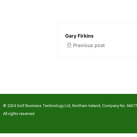
Gary Firkins
Previous post
© 2024 Golf Business Technology Ltd, Northern Ireland, Company No. NI67
All rights reserved