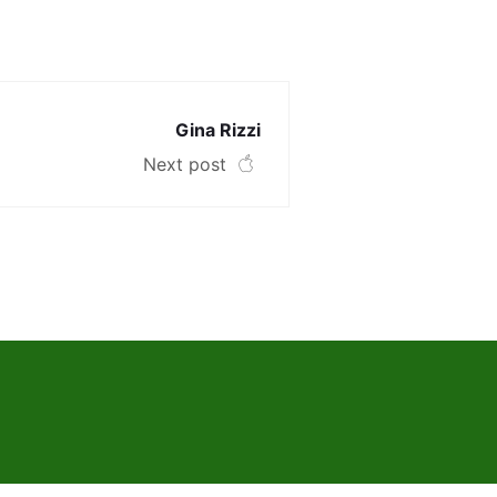
Gina Rizzi
Next post