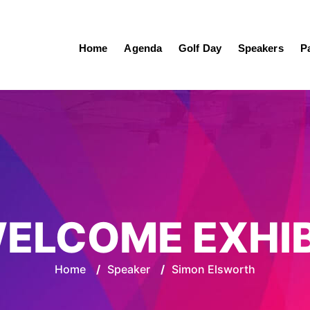
Home
Agenda
Golf Day
Speakers
P
ELCOME EXHI
Home
/
Speaker
/
Simon Elsworth