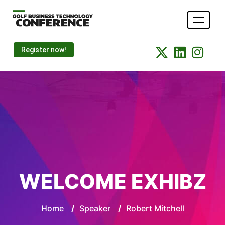
Register now!
WELCOME EXHIBZ
Home
/
Speaker
/
Robert Mitchell