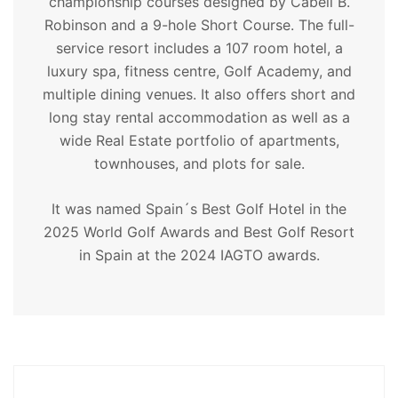
championship courses designed by Cabell B.
Robinson and a 9-hole Short Course. The full-
service resort includes a 107 room hotel, a
luxury spa, fitness centre, Golf Academy, and
multiple dining venues. It also offers short and
long stay rental accommodation as well as a
wide Real Estate portfolio of apartments,
townhouses, and plots for sale.
It was named Spain´s Best Golf Hotel in the
2025 World Golf Awards and Best Golf Resort
in Spain at the 2024 IAGTO awards.