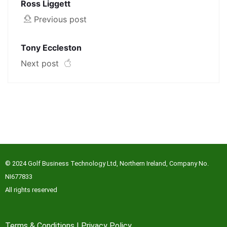
Ross Liggett
Previous post
Tony Eccleston
Next post
© 2024 Golf Business Technology Ltd, Northern Ireland, Company No.
NI677833
All rights reserved
Terms & Conditions
|
Privacy Policy