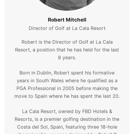
Robert Mitchell
Director of Golf at La Cala Resort
Robert is the Director of Golf at La Cala
Resort, a position that he has held for the last
8 years.
Born in Dublin, Robert spent his formative
years in South Wales where he qualified as a
PGA Professional in 2005 before making the
move to Spain where he has spent the last 20.
La Cala Resort, owned by FBD Hotels &
Resorts, is a premier golfing destination in the
Costa del Sol, Spain, featuring three 18-hole