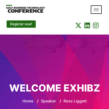
Register now!
WELCOME EXHIBZ
Home
/
Speaker
/
Ross Liggett