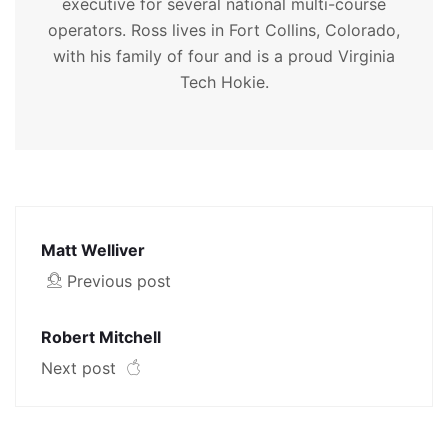
executive for several national multi-course
operators. Ross lives in Fort Collins, Colorado,
with his family of four and is a proud Virginia
Tech Hokie.
Matt Welliver
Previous post
Robert Mitchell
Next post