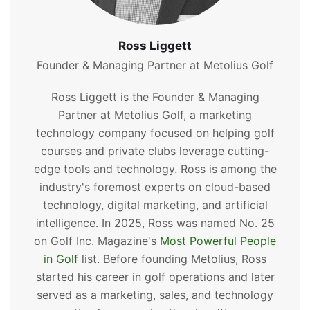
Ross Liggett
Founder & Managing Partner at Metolius Golf
Ross Liggett is the Founder & Managing
Partner at Metolius Golf, a marketing
technology company focused on helping golf
courses and private clubs leverage cutting-
edge tools and technology. Ross is among the
industry's foremost experts on cloud-based
technology, digital marketing, and artificial
intelligence. In 2025, Ross was named No. 25
on Golf Inc. Magazine's
Most Powerful People
in Golf
list. Before founding Metolius, Ross
started his career in golf operations and later
served as a marketing, sales, and technology