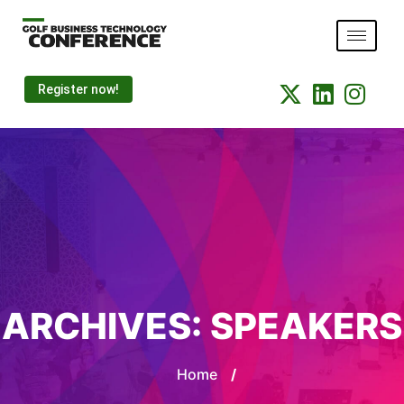
Register now!
ARCHIVES:
SPEAKERS
Home
/