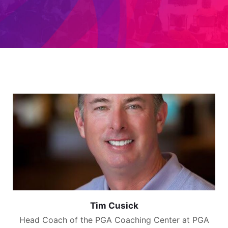
Tim Cusick
Head Coach of the PGA Coaching Center at PGA