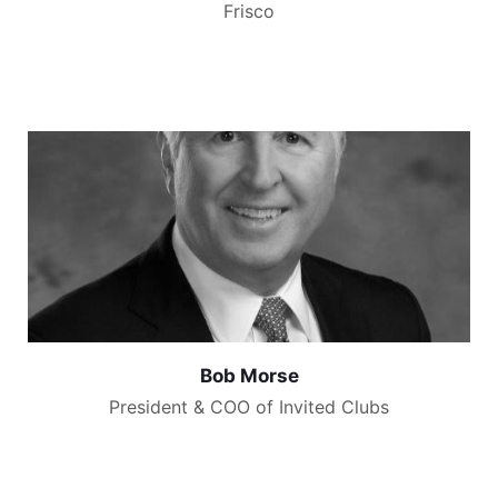
Frisco
Bob Morse
President & COO of Invited Clubs