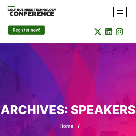
Register now!
ARCHIVES:
SPEAKERS
Home
/