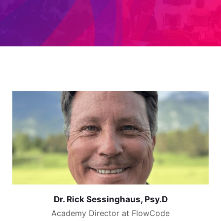
Dr. Rick Sessinghaus, Psy.D
Academy Director at FlowCode