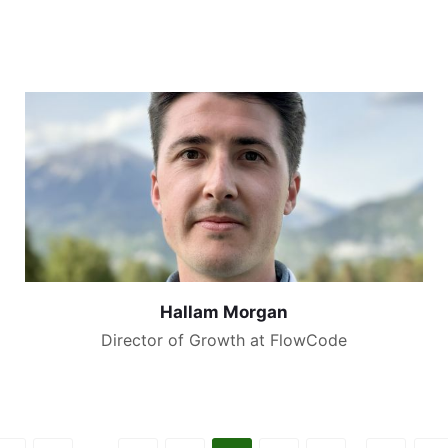
Hallam Morgan
Director of Growth at FlowCode